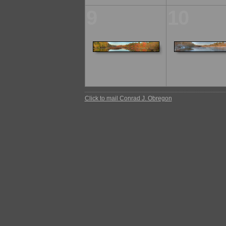
9
10
Click to mail Conrad J. Obregon