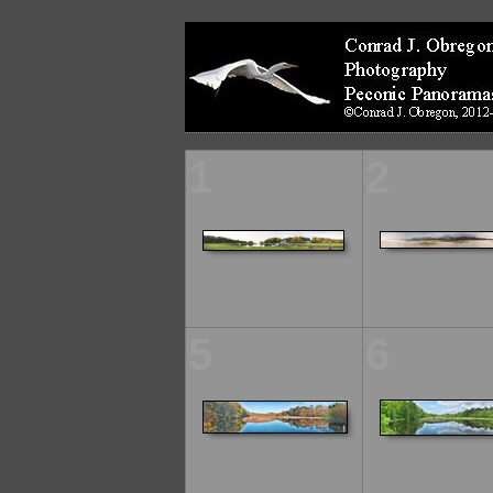
1
2
5
6